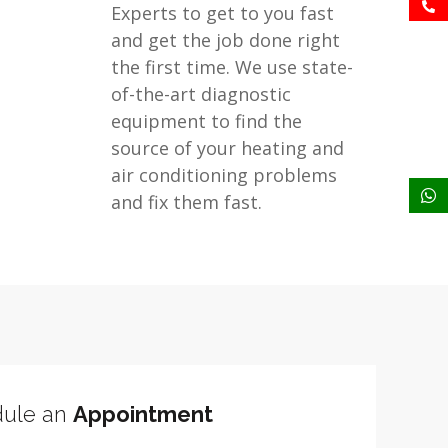
Experts to get to you fast
and get the job done right
the first time. We use state-
of-the-art diagnostic
equipment to find the
source of your heating and
air conditioning problems
and fix them fast.
ule an
Appointment