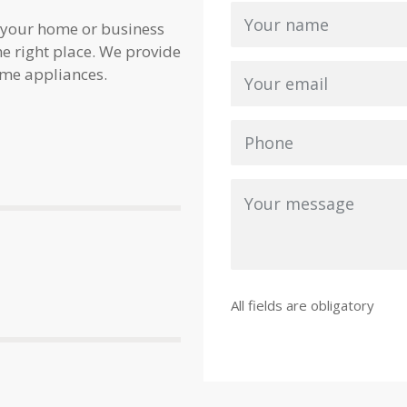
 your home or business
e right place. We provide
ome appliances.
All fields are obligatory