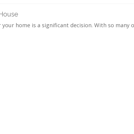
 House
r your home is a significant decision. With so many 