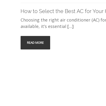
How to Select the Best AC for Your
Choosing the right air conditioner (AC) fo
available, it’s essential
[…]
READ MORE