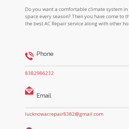
Do you want a comfortable climate system in
space every season? Then you have come to th
the best AC Repair service along with other h
Phone
8382986232
Email
lucknowacrepair8382@gmail.com