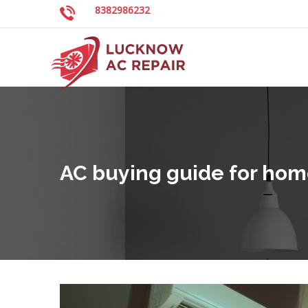
8382986232
AC buying guide for hom