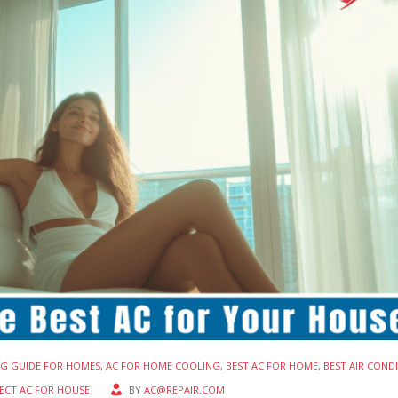
NG GUIDE FOR HOMES
,
AC FOR HOME COOLING
,
BEST AC FOR HOME
,
BEST AIR COND
ECT AC FOR HOUSE
BY
AC@REPAIR.COM