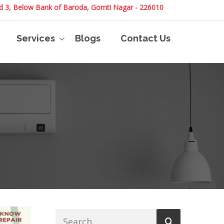
and 3, Below Bank of Baroda, Gomti Nagar - 226010
Services
Blogs
Contact Us