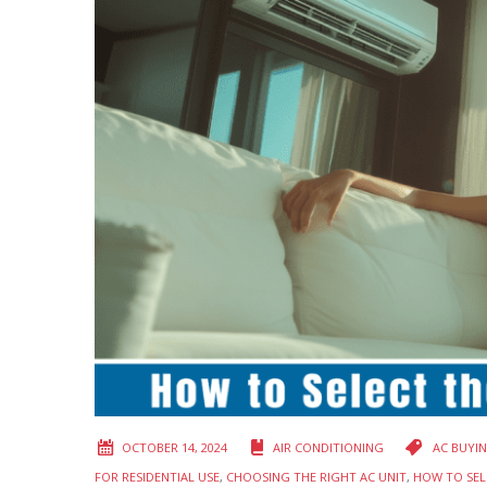
OCTOBER 14, 2024
AIR CONDITIONING
AC BUYI
FOR RESIDENTIAL USE
,
CHOOSING THE RIGHT AC UNIT
,
HOW TO SEL