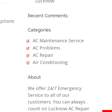
Lucknow
Recent Comments
options
Categories
AC Maintenance Service
AC Problems
AC Repair
Air Conditioning
About
We offer 24/7 Emergency
Service to all of our
customers. You can always
count on Lucknow AC Repair