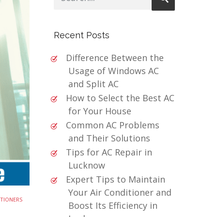
Recent Posts
Difference Between the
Usage of Windows AC
and Split AC
How to Select the Best AC
for Your House
Common AC Problems
and Their Solutions
Tips for AC Repair in
Lucknow
Expert Tips to Maintain
Your Air Conditioner and
ITIONERS
Boost Its Efficiency in