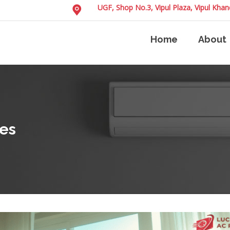
UGF, Shop No.3, Vipul Plaza, Vipul Kh
Home
About
es