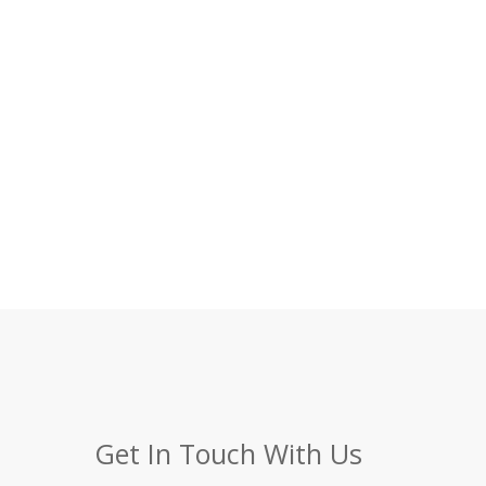
Get In Touch With Us