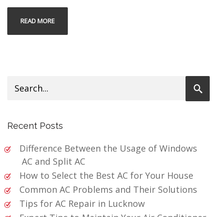
READ MORE
Recent Posts
Difference Between the Usage of Windows
AC and Split AC
How to Select the Best AC for Your House
Common AC Problems and Their Solutions
Tips for AC Repair in Lucknow