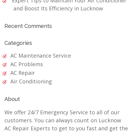
Expert Tips to Maintain Your Air Conditioner
and Boost Its Efficiency in Lucknow
Recent Comments
Categories
AC Maintenance Service
AC Problems
AC Repair
Air Conditioning
About
We offer 24/7 Emergency Service to all of our
customers. You can always count on Lucknow
AC Repair Experts to get to you fast and get the