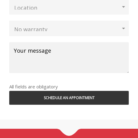
All fields are obligatory