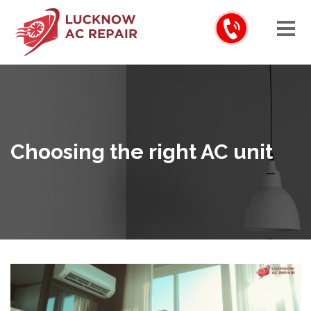
Choosing the right AC unit