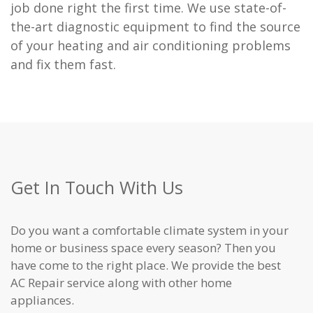
job done right the first time. We use state-of-
the-art diagnostic equipment to find the source
of your heating and air conditioning problems
and fix them fast.
Get In Touch With Us
Do you want a comfortable climate system in your
home or business space every season? Then you
have come to the right place. We provide the best
AC Repair service along with other home
appliances.