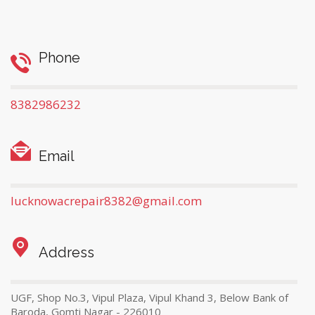
Phone
8382986232
Email
lucknowacrepair8382@gmail.com
Address
UGF, Shop No.3, Vipul Plaza, Vipul Khand 3, Below Bank of
Baroda, Gomti Nagar - 226010