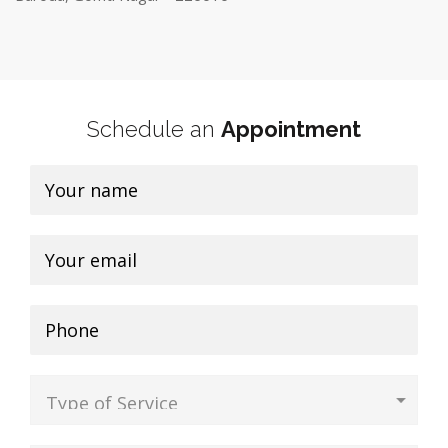
Schedule an
Appointment