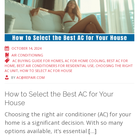
OCTOBER 14, 2024
AIR CONDITIONING
AC BUYING GUIDE FOR HOMES
,
AC FOR HOME COOLING
,
BEST AC FOR
HOME
,
BEST AIR CONDITIONERS FOR RESIDENTIAL USE
,
CHOOSING THE RIGHT
AC UNIT
,
HOW TO SELECT AC FOR HOUSE
BY
AC@REPAIR.COM
How to Select the Best AC for Your
House
Choosing the right air conditioner (AC) for your
home is a significant decision. With so many
options available, it’s essential
[…]